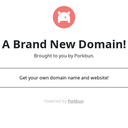
A Brand New Domain!
Brought to you by Porkbun.
Get your own domain name and website!
Powered by
Porkbun